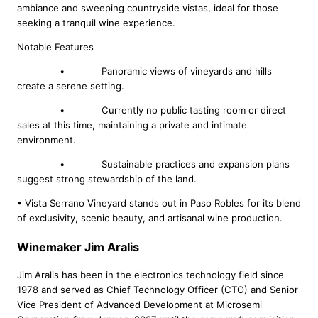
ambiance and sweeping countryside vistas, ideal for those
seeking a tranquil wine experience.
Notable Features
• Panoramic views of vineyards and hills
create a serene setting.
• Currently no public tasting room or direct
sales at this time, maintaining a private and intimate
environment.
• Sustainable practices and expansion plans
suggest strong stewardship of the land.
• Vista Serrano Vineyard stands out in Paso Robles for its blend
of exclusivity, scenic beauty, and artisanal wine production.
Winemaker Jim Aralis
Jim Aralis has been in the electronics technology field since
1978 and served as Chief Technology Officer (CTO) and Senior
Vice President of Advanced Development at Microsemi