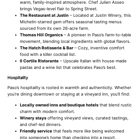
warm, family-inspired atmosphere. Chef Julien Asseo
brings Vegas-level flair to Spring Street.
The Restaurant at Justin
– Located at Justin Winery, this
Michelin-starred gem offers seasonal tasting menus
sourced from its own 26-acre farm.
Thomas Hill Organics
– A pioneer in Paso’s farm-to-table
movement, blending local ingredients with global flavors.
The Hatch Rotisserie & Bar
– Cozy, inventive comfort
food with a killer cocktail list.
Il Cortile Ristorante
– Upscale Italian with house-made
pastas and a wine list that celebrates Paso’s best.
Hospitality
Paso’s hospitality is rooted in warmth and authenticity. Whether
you’re dining downtown or staying at a vineyard inn, you’ll find:
Locally owned inns and boutique hotels
that blend rustic
charm with modern comfort.
Winery stays
offering vineyard views, curated tastings,
and chef-led dinners.
Friendly service
that feels more like being welcomed
into someone’s home than checking into a resort.