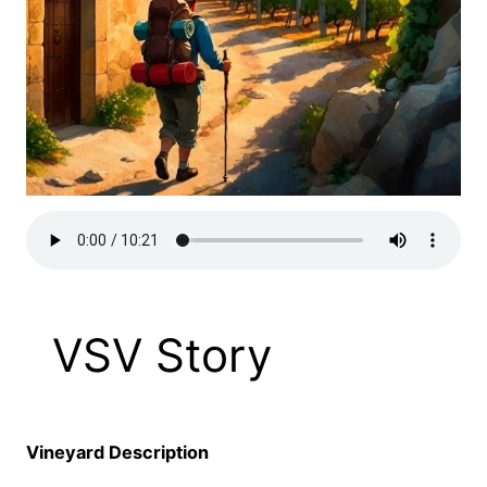
VSV Story
Vineyard Description