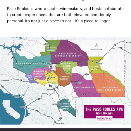
Paso Robles is where chefs, winemakers, and hosts collaborate
to create experiences that are both elevated and deeply
personal. It’s not just a place to eat—it’s a place to linger.