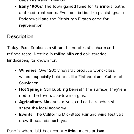
Early 1900s
: The town gained fame for its mineral baths
and mud treatments. Even celebrities like pianist Ignace
Paderewski and the Pittsburgh Pirates came for
rejuvenation.
Description
Today, Paso Robles is a vibrant blend of rustic charm and
refined taste. Nestled in rolling hills and oak-studded
landscapes, it’s known for:
Wineries
: Over 200 vineyards produce world-class
wines, especially bold reds like Zinfandel and Cabernet
Sauvignon.
Hot Springs
: Still bubbling beneath the surface, they’re a
nod to the town’s spa-town origins.
Agriculture
: Almonds, olives, and cattle ranches still
shape the local economy.
Events
: The California Mid-State Fair and wine festivals
draw thousands each year.
Paso is where laid-back country living meets artisan