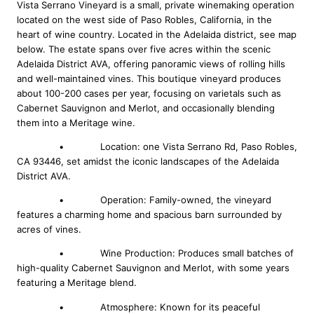
Vista Serrano Vineyard is a small, private winemaking operation
located on the west side of Paso Robles, California, in the
heart of wine country. Located in the Adelaida district, see map
below. The estate spans over five acres within the scenic
Adelaida District AVA, offering panoramic views of rolling hills
and well-maintained vines. This boutique vineyard produces
about 100-200 cases per year, focusing on varietals such as
Cabernet Sauvignon and Merlot, and occasionally blending
them into a Meritage wine.
• Location: one Vista Serrano Rd, Paso Robles,
CA 93446, set amidst the iconic landscapes of the Adelaida
District AVA.
• Operation: Family-owned, the vineyard
features a charming home and spacious barn surrounded by
acres of vines.
• Wine Production: Produces small batches of
high-quality Cabernet Sauvignon and Merlot, with some years
featuring a Meritage blend.
• Atmosphere: Known for its peaceful