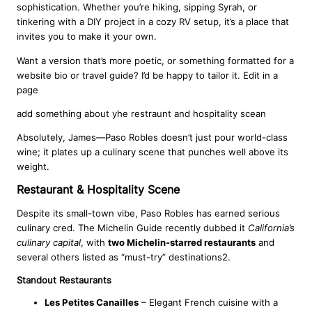
sophistication. Whether you’re hiking, sipping Syrah, or
tinkering with a DIY project in a cozy RV setup, it’s a place that
invites you to make it your own.
Want a version that’s more poetic, or something formatted for a
website bio or travel guide? I’d be happy to tailor it. Edit in a
page
add something about yhe restraunt and hospitality scean
Absolutely, James—Paso Robles doesn’t just pour world-class
wine; it plates up a culinary scene that punches well above its
weight.
Restaurant & Hospitality Scene
Despite its small-town vibe, Paso Robles has earned serious
culinary cred. The Michelin Guide recently dubbed it
California’s
culinary capital
, with
two Michelin-starred restaurants
and
several others listed as “must-try” destinations2.
Standout Restaurants
Les Petites Canailles
– Elegant French cuisine with a