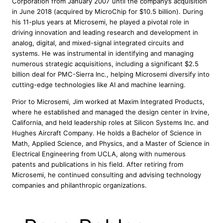
Corporation from January 2007 until the company’s acquisition
in June 2018 (acquired by MicroChip for $10.5 billion). During
his 11-plus years at Microsemi, he played a pivotal role in
driving innovation and leading research and development in
analog, digital, and mixed-signal integrated circuits and
systems. He was instrumental in identifying and managing
numerous strategic acquisitions, including a significant $2.5
billion deal for PMC-Sierra Inc., helping Microsemi diversify into
cutting-edge technologies like AI and machine learning.
Prior to Microsemi, Jim worked at Maxim Integrated Products,
where he established and managed the design center in Irvine,
California, and held leadership roles at Silicon Systems Inc. and
Hughes Aircraft Company. He holds a Bachelor of Science in
Math, Applied Science, and Physics, and a Master of Science in
Electrical Engineering from UCLA, along with numerous
patents and publications in his field. After retiring from
Microsemi, he continued consulting and advising technology
companies and philanthropic organizations.