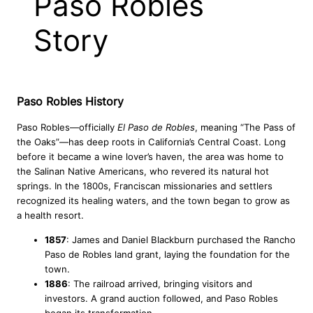
Paso Robles
Story
Paso Robles History
Paso Robles—officially
El Paso de Robles
, meaning “The Pass of
the Oaks”—has deep roots in California’s Central Coast. Long
before it became a wine lover’s haven, the area was home to
the Salinan Native Americans, who revered its natural hot
springs. In the 1800s, Franciscan missionaries and settlers
recognized its healing waters, and the town began to grow as
a health resort.
1857
: James and Daniel Blackburn purchased the Rancho
Paso de Robles land grant, laying the foundation for the
town.
1886
: The railroad arrived, bringing visitors and
investors. A grand auction followed, and Paso Robles
began its transformation.