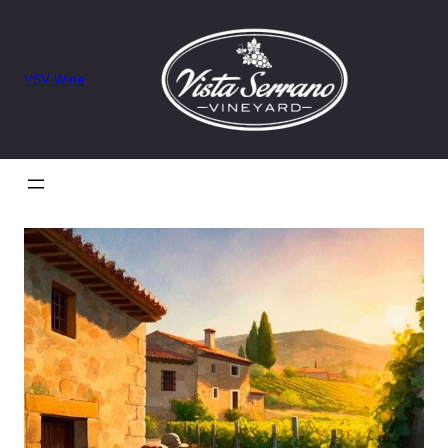
VSV Wine